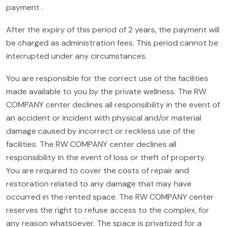
payment .
After the expiry of this period of 2 years, the payment will
be charged as administration fees. This period cannot be
interrupted under any circumstances.
You are responsible for the correct use of the facilities
made available to you by the private wellness. The RW
COMPANY center declines all responsibility in the event of
an accident or incident with physical and/or material
damage caused by incorrect or reckless use of the
facilities. The RW COMPANY center declines all
responsibility in the event of loss or theft of property.
You are required to cover the costs of repair and
restoration related to any damage that may have
occurred in the rented space. The RW COMPANY center
reserves the right to refuse access to the complex, for
any reason whatsoever. The space is privatized for a