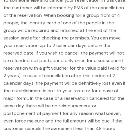
to someone else and cancel your reservation. In this case,
the customer will be informed by SMS of the cancellation
of the reservation. When booking for a group from of 4
people, the identity card of one of the people in the
group will be required and returned at the end of the
session and after checking the premises. You can move
your reservation up to 2 calendar days before the
reserved date; If you wish to cancel, the payment will not
be refunded but postponed only once for a subsequent
reservation with a gift voucher for the value paid (valid for
2 years). In case of cancellation after this period of 2
calendar days, the payment will be definitively lost even if
the establishment is not to your taste or for a case of
major form... In the case of a reservation canceled for the
same day there will be no reimbursement or
postponement of payment for any reason whatsoever,
even force majeure and the full amount will be due. If the
customer cancels the agreement less than 48 hours