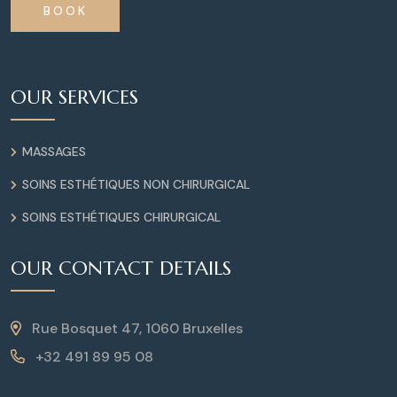
BOOK
OUR SERVICES
MASSAGES
SOINS ESTHÉTIQUES NON CHIRURGICAL
SOINS ESTHÉTIQUES CHIRURGICAL
OUR CONTACT DETAILS
Rue Bosquet 47, 1060 Bruxelles
+32 491 89 95 08