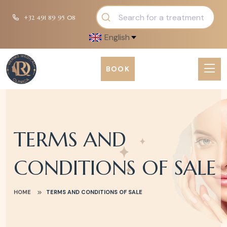
+32 491 89 95 08
English
BOOK
TERMS AND
CONDITIONS OF SALE
HOME
TERMS AND CONDITIONS OF SALE