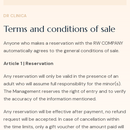
DR CLINICA
Terms and conditions of sale
Anyone who makes a reservation with the RW COMPANY
automatically agrees to the general conditions of sale.
Article 1 | Reservation
Any reservation will only be valid in the presence of an
adult who will assume full responsibility for the minor(s).
The Management reserves the right of entry and to verify
the accuracy of the information mentioned.
Any reservation will be effective after payment, no refund
request will be accepted. In case of cancellation within
the time limits, only a gift voucher of the amount paid will