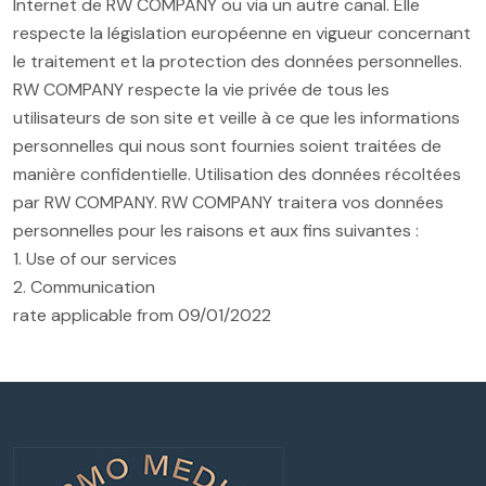
Internet de RW COMPANY ou via un autre canal. Elle
respecte la législation européenne en vigueur concernant
le traitement et la protection des données personnelles.
RW COMPANY respecte la vie privée de tous les
utilisateurs de son site et veille à ce que les informations
personnelles qui nous sont fournies soient traitées de
manière confidentielle. Utilisation des données récoltées
par RW COMPANY. RW COMPANY traitera vos données
personnelles pour les raisons et aux fins suivantes :
1. Use of our services
2. Communication
rate applicable from 09/01/2022