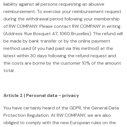
liability against all persons requesting an abusive
reimbursement. To exercise your reimbursement request
during the withdrawal period following your membership
of RW COMPANY. Please contact RW COMPANY in writing
(Address: Rue Bosquet 47, 1060 Bruxelles). The refund will
be made by bank transfer or by the online payment
method used (if you had paid via this method) at the
latest within 30 days following the refund request and
the costs are borne by the customer 10% of the amount
total .
Article 2 | Personal data - privacy
You have certainly heard of the GDPR, the General Data
Protection Regulation. At RW COMPANY, we are also
obliged to comply with the new European rules on the