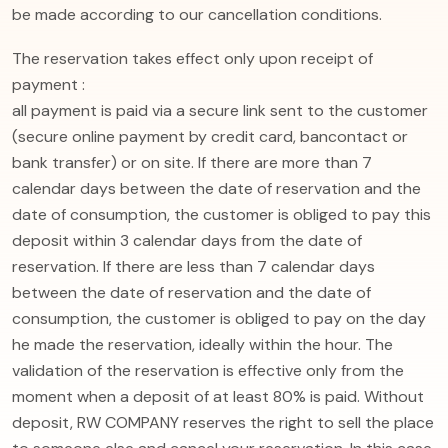
be made according to our cancellation conditions.
The reservation takes effect only upon receipt of
payment :
all payment is paid via a secure link sent to the customer
(secure online payment by credit card, bancontact or
bank transfer) or on site. If there are more than 7
calendar days between the date of reservation and the
date of consumption, the customer is obliged to pay this
deposit within 3 calendar days from the date of
reservation. If there are less than 7 calendar days
between the date of reservation and the date of
consumption, the customer is obliged to pay on the day
he made the reservation, ideally within the hour. The
validation of the reservation is effective only from the
moment when a deposit of at least 80% is paid. Without
deposit, RW COMPANY reserves the right to sell the place