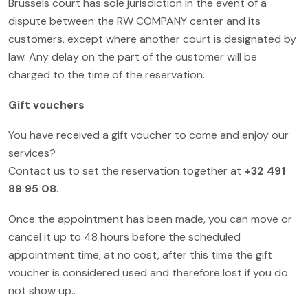
Brussels court has sole jurisdiction in the event of a
dispute between the RW COMPANY center and its
customers, except where another court is designated by
law. Any delay on the part of the customer will be
charged to the time of the reservation.
Gift vouchers
You have received a gift voucher to come and enjoy our
services?
Contact us to set the reservation together at
+32 491
89 95 08
.
Once the appointment has been made, you can move or
cancel it up to 48 hours before the scheduled
appointment time, at no cost, after this time the gift
voucher is considered used and therefore lost if you do
not show up..