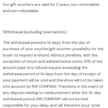
Our gift vouchers are valid for 2 years, non-extendable
and non-refundable.
Withdrawal (excluding reservations) :
The withdrawal period is 14 days, from the day of
purchase of your voucher/gift voucher: possibility for the
buyer to request a refund, without penalties, with the
exception of return and administrative costs; 10% of the
amount paid. Any refund request exceeding the
withdrawal period of 14 days from the day of receipt of
your payment will be void and therefore will not be taken
into account by RW COMPANY. Therefore, in the event of
any dispute relating to reimbursement after the 14-day
withdrawal period, RW COMPANY will not be held
responsible for your delay and will therefore incur total