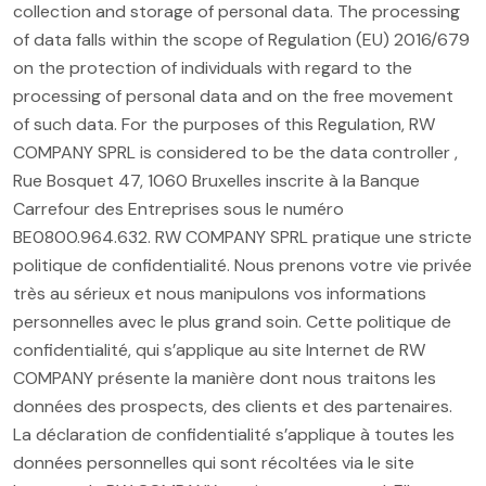
collection and storage of personal data. The processing
of data falls within the scope of Regulation (EU) 2016/679
on the protection of individuals with regard to the
processing of personal data and on the free movement
of such data. For the purposes of this Regulation, RW
COMPANY SPRL is considered to be the data controller ,
Rue Bosquet 47, 1060 Bruxelles inscrite à la Banque
Carrefour des Entreprises sous le numéro
BE0800.964.632. RW COMPANY SPRL pratique une stricte
politique de confidentialité. Nous prenons votre vie privée
très au sérieux et nous manipulons vos informations
personnelles avec le plus grand soin. Cette politique de
confidentialité, qui s’applique au site Internet de RW
COMPANY présente la manière dont nous traitons les
données des prospects, des clients et des partenaires.
La déclaration de confidentialité s’applique à toutes les
données personnelles qui sont récoltées via le site