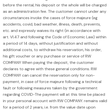
before the rental, his deposit or the whole will be charged
as an administration fee. The customer cannot under any
circumstances invoke the cases of force majeure (eg
accidents, covid, bad weather, illness, death, prevents,
etc. and expressly waives its right (in accordance with
art. VI.47 and following the Code of Economic Law) within
a period of 14 days, without justification and without
additional costs, to withdraw his reservation, his order,
his gift voucher or any purchase or service of RW
COMPANY When paying the deposit, the customer
declares to agree with these general conditions. RW
COMPANY can cancel the reservation only for non-
payment, in case of force majeure following a technical
fault or following measures taken by the government
regarding COVID-The payment will at this time be placed
in your personal account with RW COMPANY. remains valid
for a period of 2 years, i.e. from the value date upon