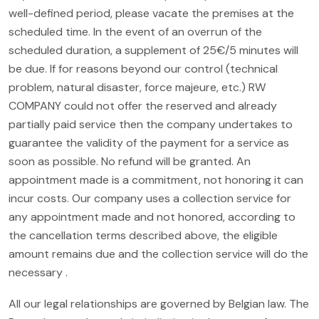
well-defined period, please vacate the premises at the
scheduled time. In the event of an overrun of the
scheduled duration, a supplement of 25€/5 minutes will
be due. If for reasons beyond our control (technical
problem, natural disaster, force majeure, etc.) RW
COMPANY could not offer the reserved and already
partially paid service then the company undertakes to
guarantee the validity of the payment for a service as
soon as possible. No refund will be granted. An
appointment made is a commitment, not honoring it can
incur costs. Our company uses a collection service for
any appointment made and not honored, according to
the cancellation terms described above, the eligible
amount remains due and the collection service will do the
necessary .
All our legal relationships are governed by Belgian law. The