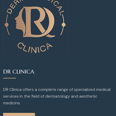
DR CLINICA
DR Clinica offers a complete range of specialized medical
services in the field of dermatology and aesthetic
medicine.