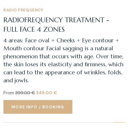
RADIO FREQUENCY
RADIOFREQUENCY TREATMENT -
FULL FACE 4 ZONES
4 areas: Face oval + Cheeks + Eye contour +
Mouth contour Facial sagging is a natural
phenomenon that occurs with age. Over time,
the skin loses its elasticity and firmness, which
can lead to the appearance of wrinkles, folds,
and jowls.
From
399.00 €
349.00 €
MORE INFO / BOOKING