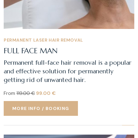
PERMANENT LASER HAIR REMOVAL
FULL FACE MAN
Permanent full-face hair removal is a popular
and effective solution for permanently
getting rid of unwanted hair.
From
119.00 €
99.00 €
MORE INFO / BOOKING