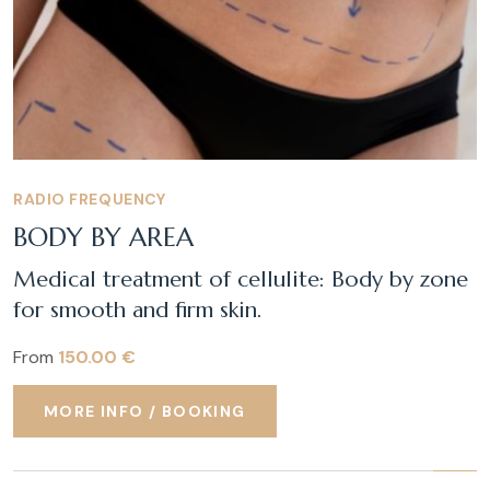
RADIO FREQUENCY
BODY BY AREA
Medical treatment of cellulite: Body by zone
for smooth and firm skin.
From
150.00 €
MORE INFO / BOOKING