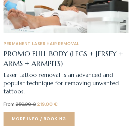
PERMANENT LASER HAIR REMOVAL
PROMO FULL BODY (LEGS + JERSEY +
ARMS + ARMPITS)
Laser tattoo removal is an advanced and
popular technique for removing unwanted
tattoos.
From
250.00 €
219.00 €
MORE INFO / BOOKING