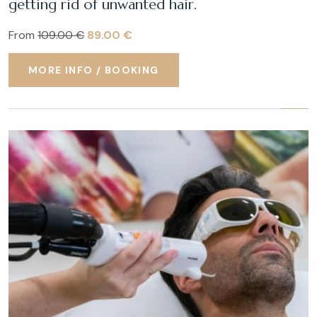
getting rid of unwanted hair.
From
109.00 €
89.00 €
MORE INFO / BOOKING