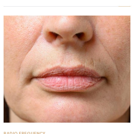
RADIO FREQUENCY