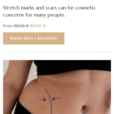
Stretch marks and scars can be cosmetic
concerns for many people.
From
119.00 €
99.00 €
MORE INFO / BOOKING