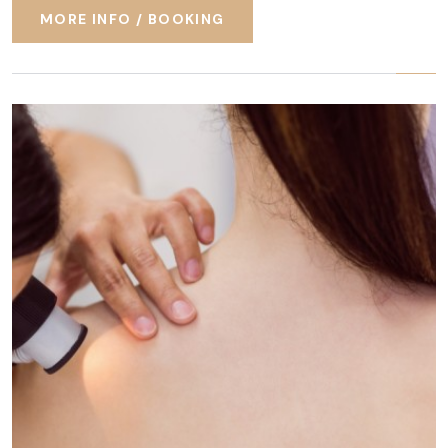
MORE INFO / BOOKING