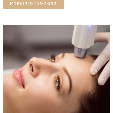
MORE INFO / BOOKING