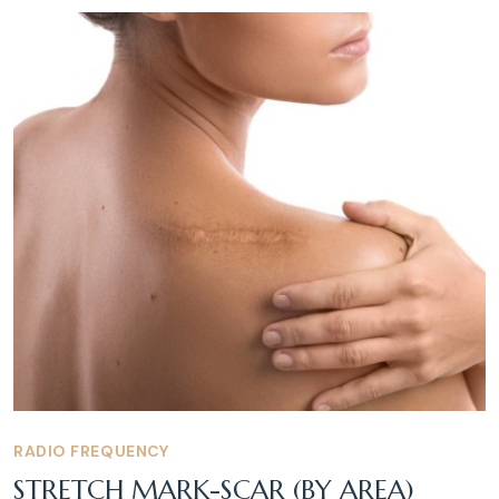
RADIO FREQUENCY
STRETCH MARK-SCAR (BY AREA)