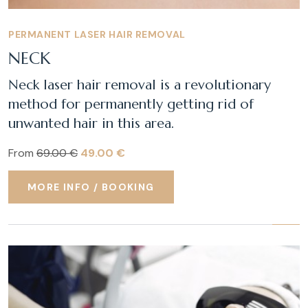
PERMANENT LASER HAIR REMOVAL
NECK
Neck laser hair removal is a revolutionary
method for permanently getting rid of
unwanted hair in this area.
From
69.00 €
49.00 €
MORE INFO / BOOKING