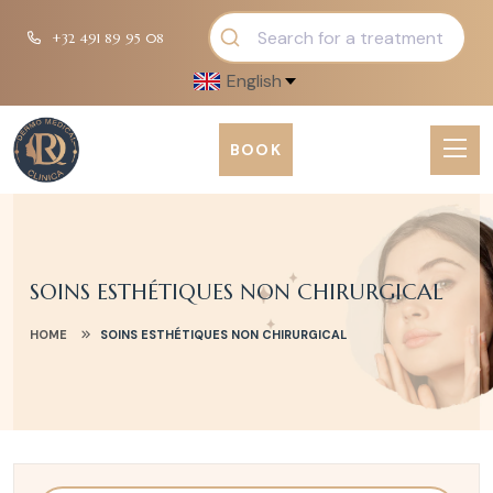
+32 491 89 95 08
English
BOOK
SOINS ESTHÉTIQUES NON CHIRURGICAL
HOME
SOINS ESTHÉTIQUES NON CHIRURGICAL