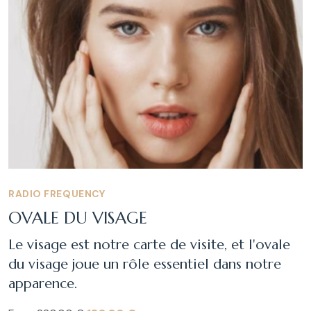
RADIO FREQUENCY
OVALE DU VISAGE
Le visage est notre carte de visite, et l'ovale
du visage joue un rôle essentiel dans notre
apparence.