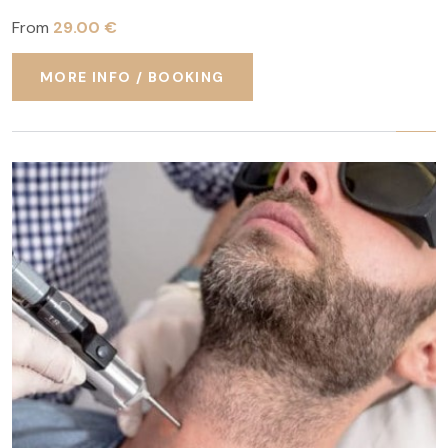
From
29.00 €
MORE INFO / BOOKING