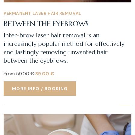
PERMANENT LASER HAIR REMOVAL
BETWEEN THE EYEBROWS
Inter-brow laser hair removal is an
increasingly popular method for effectively
and lastingly removing unwanted hair
between the eyebrows.
From
59.00 €
39.00 €
MORE INFO / BOOKING