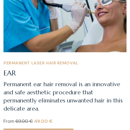
PERMANENT LASER HAIR REMOVAL
EAR
Permanent ear hair removal is an innovative
and safe aesthetic procedure that
permanently eliminates unwanted hair in this
delicate area.
From
69.00 €
49.00 €