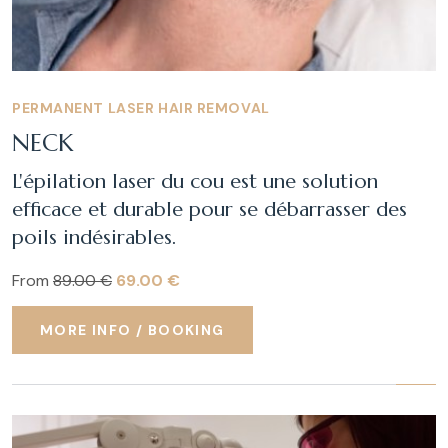
PERMANENT LASER HAIR REMOVAL
NECK
L'épilation laser du cou est une solution
efficace et durable pour se débarrasser des
poils indésirables.
From
89.00 €
69.00 €
MORE INFO / BOOKING