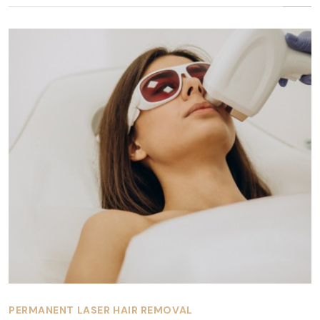
PERMANENT LASER HAIR REMOVAL