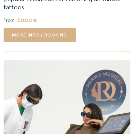
tattoos.
From
150.00 €
MORE INFO / BOOKING