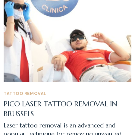
TATTOO REMOVAL
PICO LASER TATTOO REMOVAL IN
BRUSSELS
Laser tattoo removal is an advanced and
popular technique for removing unwanted