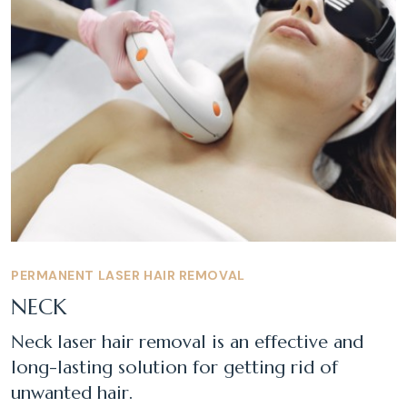
PERMANENT LASER HAIR REMOVAL
NECK
Neck laser hair removal is an effective and
long-lasting solution for getting rid of
unwanted hair.