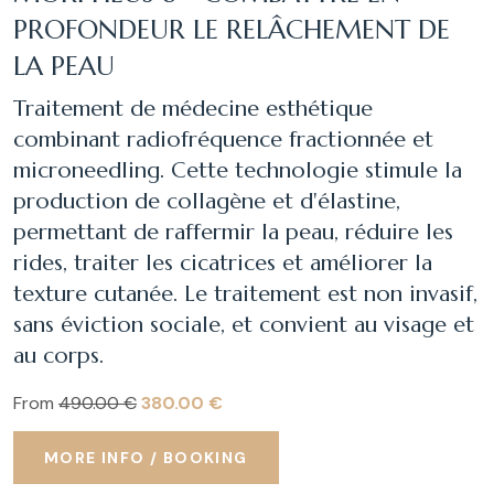
PROFONDEUR LE RELÂCHEMENT DE
LA PEAU
Traitement de médecine esthétique
combinant radiofréquence fractionnée et
microneedling. Cette technologie stimule la
production de collagène et d'élastine,
permettant de raffermir la peau, réduire les
rides, traiter les cicatrices et améliorer la
texture cutanée. Le traitement est non invasif,
sans éviction sociale, et convient au visage et
au corps.
From
490.00 €
380.00 €
MORE INFO / BOOKING