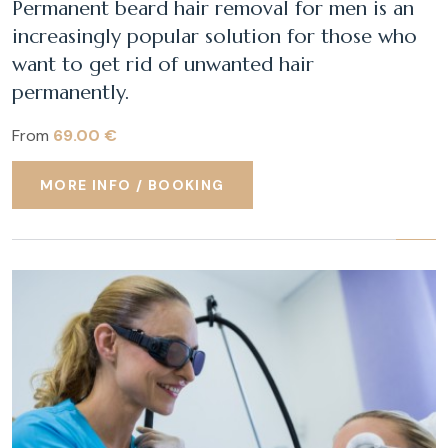
Permanent beard hair removal for men is an
increasingly popular solution for those who
want to get rid of unwanted hair
permanently.
From
69.00 €
MORE INFO / BOOKING