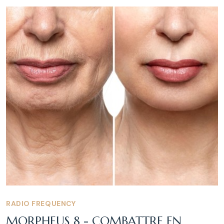
RADIO FREQUENCY
MORPHEUS 8 - COMBATTRE EN