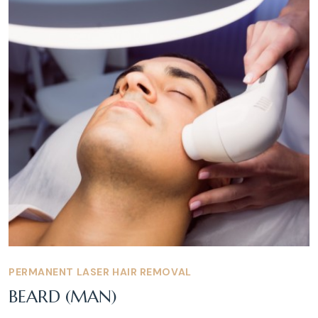
PERMANENT LASER HAIR REMOVAL
BEARD (MAN)