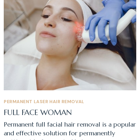
PERMANENT LASER HAIR REMOVAL
FULL FACE WOMAN
Permanent full facial hair removal is a popular
and effective solution for permanently