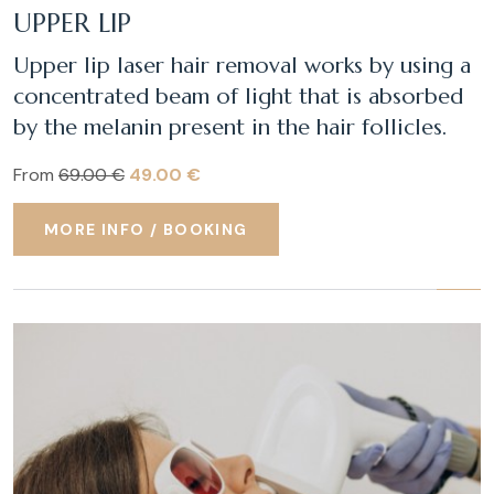
UPPER LIP
Upper lip laser hair removal works by using a
concentrated beam of light that is absorbed
by the melanin present in the hair follicles.
From
69.00 €
49.00 €
MORE INFO / BOOKING