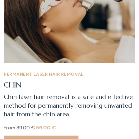
PERMANENT LASER HAIR REMOVAL
CHIN
Chin laser hair removal is a safe and effective
method for permanently removing unwanted
hair from the chin area.
From
89.00 €
59.00 €