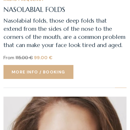
NASOLABIAL FOLDS
Nasolabial folds, those deep folds that
extend from the sides of the nose to the
corners of the mouth, are a common problem
that can make your face look tired and aged.
From
115.00 €
99.00 €
MORE INFO / BOOKING