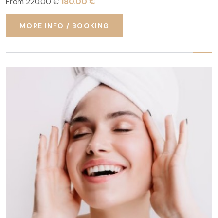
From
220.00 €
180.00 €
MORE INFO / BOOKING