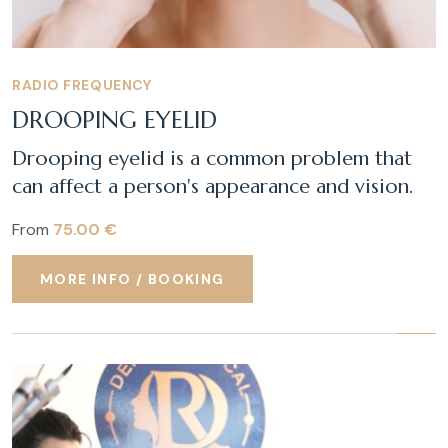
RADIO FREQUENCY
DROOPING EYELID
Drooping eyelid is a common problem that
can affect a person's appearance and vision.
From
75.00 €
MORE INFO / BOOKING