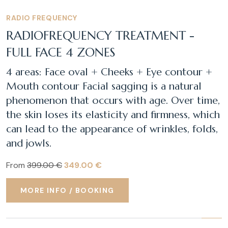
RADIO FREQUENCY
RADIOFREQUENCY TREATMENT -
FULL FACE 4 ZONES
4 areas: Face oval + Cheeks + Eye contour +
Mouth contour Facial sagging is a natural
phenomenon that occurs with age. Over time,
the skin loses its elasticity and firmness, which
can lead to the appearance of wrinkles, folds,
and jowls.
From
399.00 €
349.00 €
MORE INFO / BOOKING