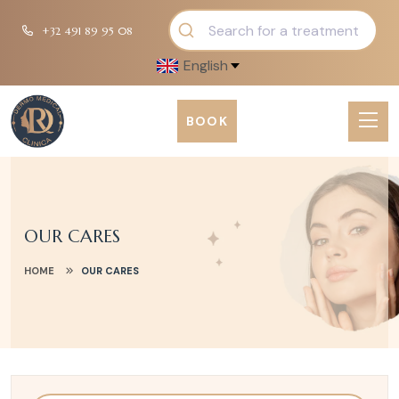
+32 491 89 95 08
English
BOOK
OUR CARES
HOME
OUR CARES