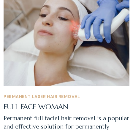
PERMANENT LASER HAIR REMOVAL
FULL FACE WOMAN
Permanent full facial hair removal is a popular
and effective solution for permanently