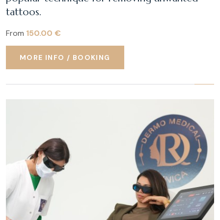
tattoos.
From
150.00 €
MORE INFO / BOOKING