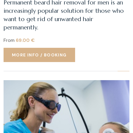
Permanent beard hair removal for men is an
increasingly popular solution for those who
want to get rid of unwanted hair
permanently.
From
69.00 €
MORE INFO / BOOKING