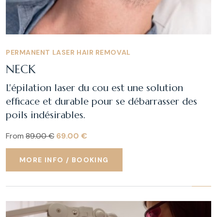
PERMANENT LASER HAIR REMOVAL
NECK
L'épilation laser du cou est une solution
efficace et durable pour se débarrasser des
poils indésirables.
From
89.00 €
69.00 €
MORE INFO / BOOKING