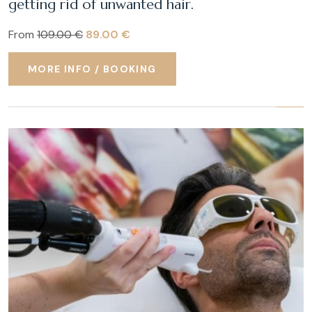
getting rid of unwanted hair.
From
109.00 €
89.00 €
MORE INFO / BOOKING