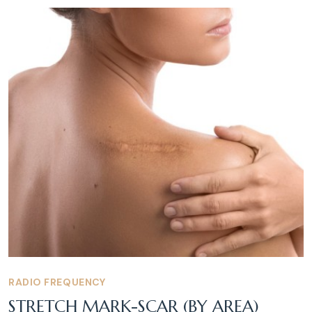
RADIO FREQUENCY
STRETCH MARK-SCAR (BY AREA)