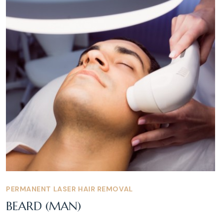
PERMANENT LASER HAIR REMOVAL
BEARD (MAN)