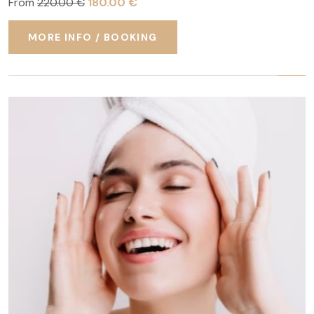
From
220.00 €
180.00 €
MORE INFO / BOOKING