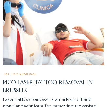
TATTOO REMOVAL
PICO LASER TATTOO REMOVAL IN
BRUSSELS
Laser tattoo removal is an advanced and
popular technique for removing unwanted