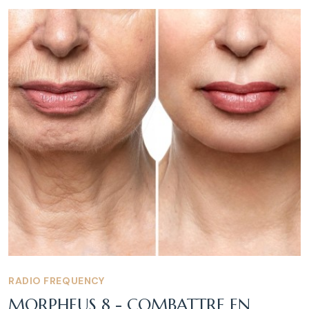
RADIO FREQUENCY
MORPHEUS 8 - COMBATTRE EN