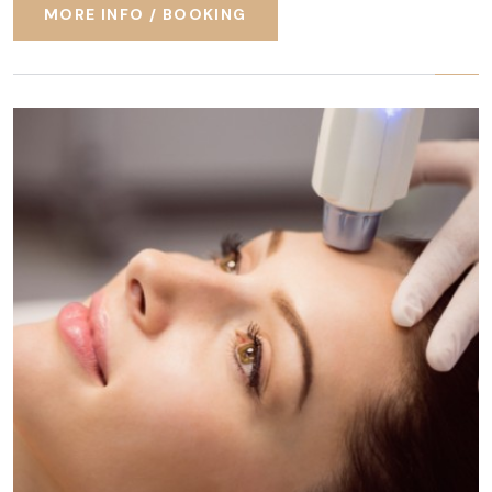
MORE INFO / BOOKING