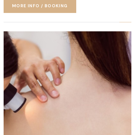
MORE INFO / BOOKING