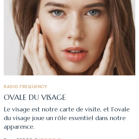
RADIO FREQUENCY
OVALE DU VISAGE
Le visage est notre carte de visite, et l'ovale
du visage joue un rôle essentiel dans notre
apparence.