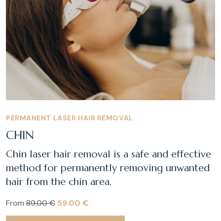
PERMANENT LASER HAIR REMOVAL
CHIN
Chin laser hair removal is a safe and effective
method for permanently removing unwanted
hair from the chin area.
From
89.00 €
59.00 €