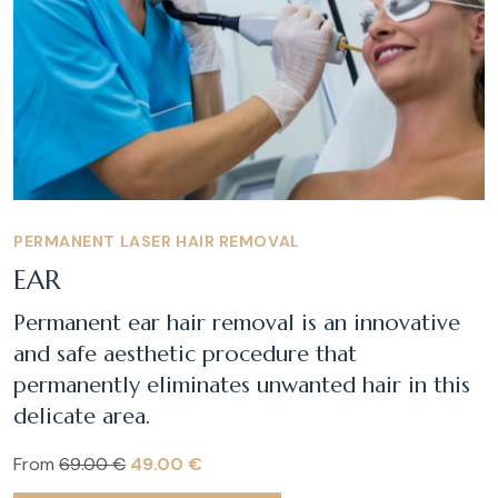
PERMANENT LASER HAIR REMOVAL
EAR
Permanent ear hair removal is an innovative
and safe aesthetic procedure that
permanently eliminates unwanted hair in this
delicate area.
From
69.00 €
49.00 €