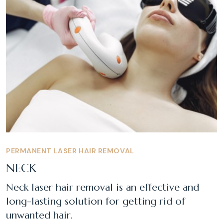
PERMANENT LASER HAIR REMOVAL
NECK
Neck laser hair removal is an effective and
long-lasting solution for getting rid of
unwanted hair.