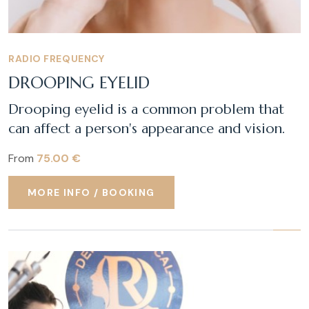
RADIO FREQUENCY
DROOPING EYELID
Drooping eyelid is a common problem that
can affect a person's appearance and vision.
From
75.00 €
MORE INFO / BOOKING