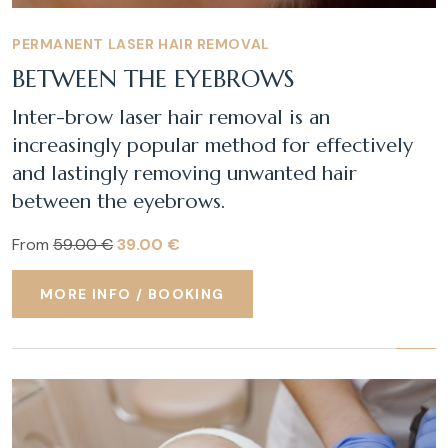
PERMANENT LASER HAIR REMOVAL
BETWEEN THE EYEBROWS
Inter-brow laser hair removal is an
increasingly popular method for effectively
and lastingly removing unwanted hair
between the eyebrows.
From
59.00 €
39.00 €
MORE INFO / BOOKING