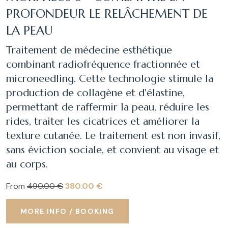
PROFONDEUR LE RELÂCHEMENT DE
LA PEAU
Traitement de médecine esthétique
combinant radiofréquence fractionnée et
microneedling. Cette technologie stimule la
production de collagène et d'élastine,
permettant de raffermir la peau, réduire les
rides, traiter les cicatrices et améliorer la
texture cutanée. Le traitement est non invasif,
sans éviction sociale, et convient au visage et
au corps.
From
490.00 €
380.00 €
MORE INFO / BOOKING