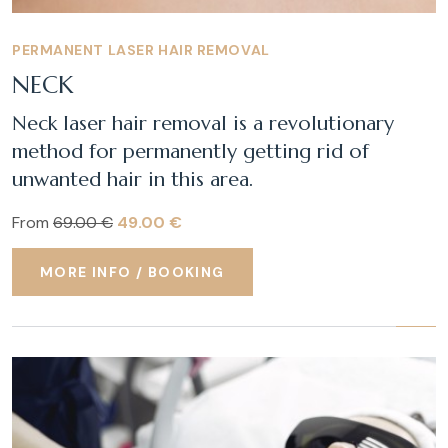
PERMANENT LASER HAIR REMOVAL
NECK
Neck laser hair removal is a revolutionary
method for permanently getting rid of
unwanted hair in this area.
From
69.00 €
49.00 €
MORE INFO / BOOKING