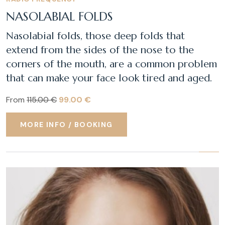
NASOLABIAL FOLDS
Nasolabial folds, those deep folds that
extend from the sides of the nose to the
corners of the mouth, are a common problem
that can make your face look tired and aged.
From
115.00 €
99.00 €
MORE INFO / BOOKING