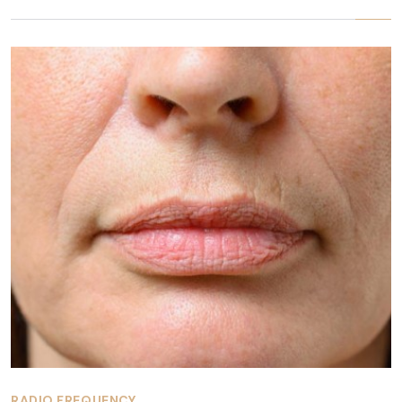
RADIO FREQUENCY