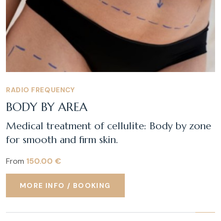
RADIO FREQUENCY
BODY BY AREA
Medical treatment of cellulite: Body by zone
for smooth and firm skin.
From
150.00 €
MORE INFO / BOOKING