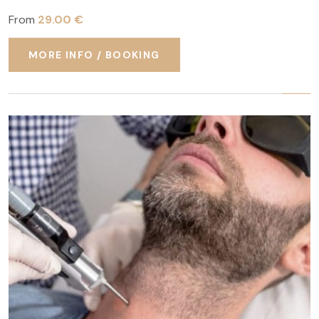
From
29.00 €
MORE INFO / BOOKING