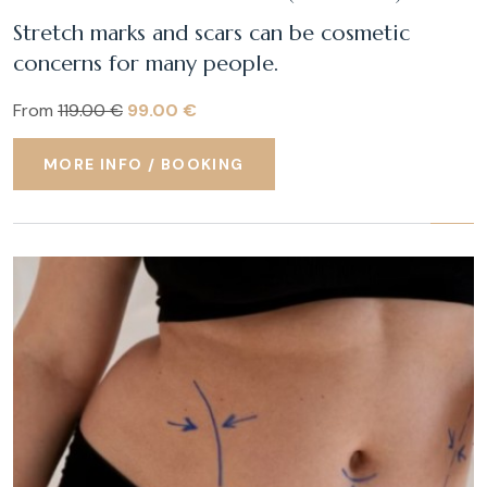
Stretch marks and scars can be cosmetic
concerns for many people.
From
119.00 €
99.00 €
MORE INFO / BOOKING