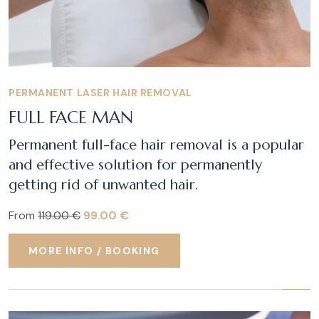
PERMANENT LASER HAIR REMOVAL
FULL FACE MAN
Permanent full-face hair removal is a popular
and effective solution for permanently
getting rid of unwanted hair.
From
119.00 €
99.00 €
MORE INFO / BOOKING