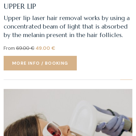
UPPER LIP
Upper lip laser hair removal works by using a
concentrated beam of light that is absorbed
by the melanin present in the hair follicles.
From
69.00 €
49.00 €
MORE INFO / BOOKING