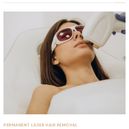
PERMANENT LASER HAIR REMOVAL