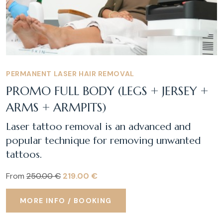
PERMANENT LASER HAIR REMOVAL
PROMO FULL BODY (LEGS + JERSEY +
ARMS + ARMPITS)
Laser tattoo removal is an advanced and
popular technique for removing unwanted
tattoos.
From
250.00 €
219.00 €
MORE INFO / BOOKING