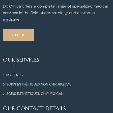
DR Clinica offers a complete range of specialized medical
services in the field of dermatology and aesthetic
medicine.
BOOK
OUR SERVICES
MASSAGES
SOINS ESTHÉTIQUES NON CHIRURGICAL
SOINS ESTHÉTIQUES CHIRURGICAL
OUR CONTACT DETAILS