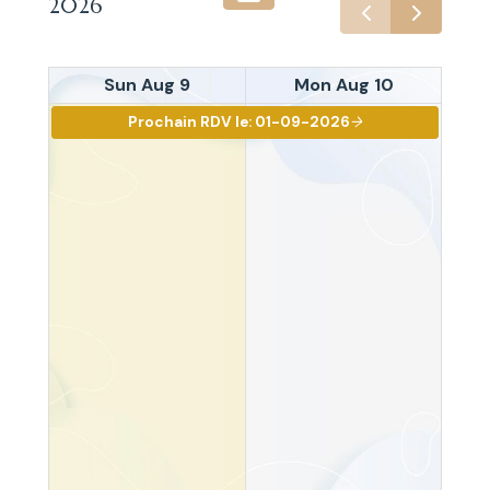
2026
Sun Aug 9
Mon Aug 10
Prochain RDV le: 01-09-2026
arrow_right