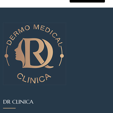
DR CLINICA