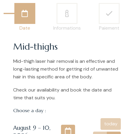
Date
Informations
Paiement
Mid-thighs
Mid-thigh laser hair removal is an effective and
long-lasting method for getting rid of unwanted
hair in this specific area of the body.
Check our availability and book the date and
time that suits you.
Choose a day :
today
August 9 – 10,