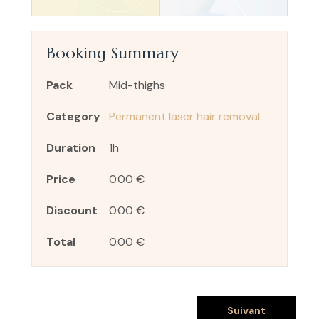
Booking Summary
Pack
Mid-thighs
Category
Permanent laser hair removal
Duration
1h
Price
0.00 €
Discount
0.00 €
Total
0.00 €
Suivant