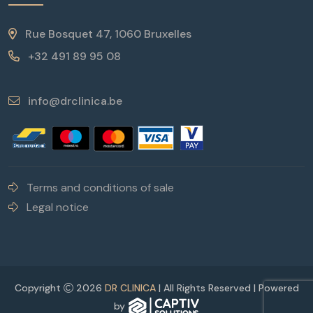
Rue Bosquet 47, 1060 Bruxelles
+32 491 89 95 08
info@drclinica.be
Terms and conditions of sale
Legal notice
Copyright
2026
DR CLINICA
| All Rights Reserved | Powered
by