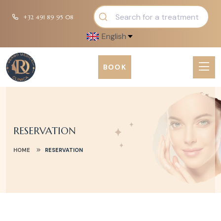
+32 491 89 95 08
English
BOOK
RESERVATION
HOME
RESERVATION