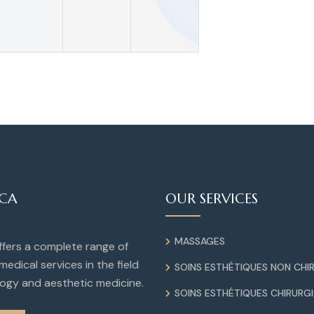
ICA
OUR SERVICES
MASSAGES
offers a complete range of
medical services in the field
SOINS ESTHÉTIQUES NON CHI
ogy and aesthetic medicine.
SOINS ESTHÉTIQUES CHIRURG