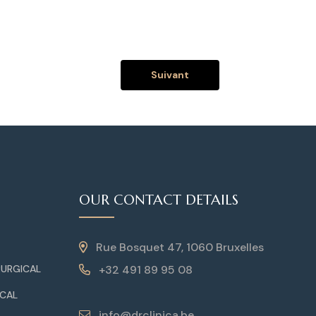
Suivant
OUR CONTACT DETAILS
Rue Bosquet 47, 1060 Bruxelles
+32 491 89 95 08
RURGICAL
ICAL
info@drclinica.be