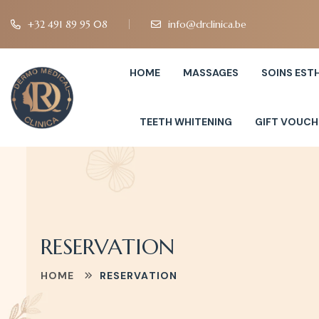
+32 491 89 95 08
info@drclinica.be
HOME
MASSAGES
SOINS EST
TEETH WHITENING
GIFT VOUCH
RESERVATION
HOME
RESERVATION