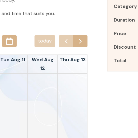
Category
 and time that suits you.
Duration
Price
today
Discount
Tue Aug 11
Wed Aug
Thu Aug 13
Total
12