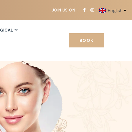
JOIN US ON :
English
RGICAL
BOOK