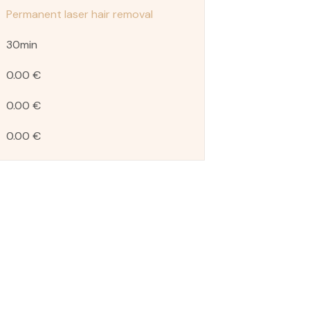
Permanent laser hair removal
30min
0.00 €
0.00 €
0.00 €