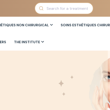
HÉTIQUES NON CHIRURGICAL
SOINS ESTHÉTIQUES CHIRU
ERS
THE INSTITUTE