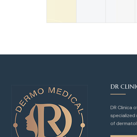
DR CLIN
DR Clinica 
specialized 
of dermatol