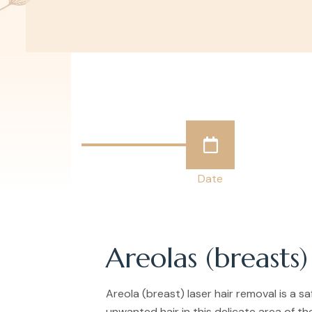
Date
Areolas (breasts)
Areola (breast) laser hair removal is a 
unwanted hair in this delicate area of th