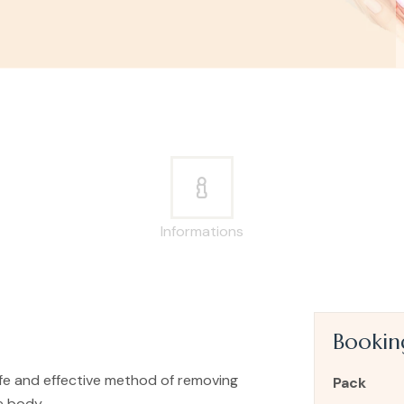
Informations
Booki
safe and effective method of removing
Pack
e body.