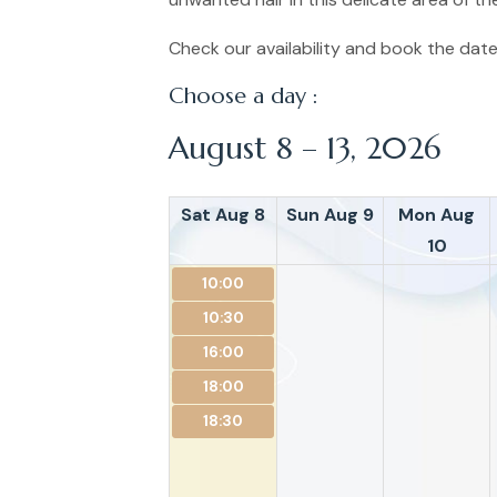
Check our availability and book the date
Choose a day :
August 8 – 13, 2026
Sat Aug 8
Sun Aug 9
Mon Aug
10
10:00
10:30
16:00
18:00
18:30