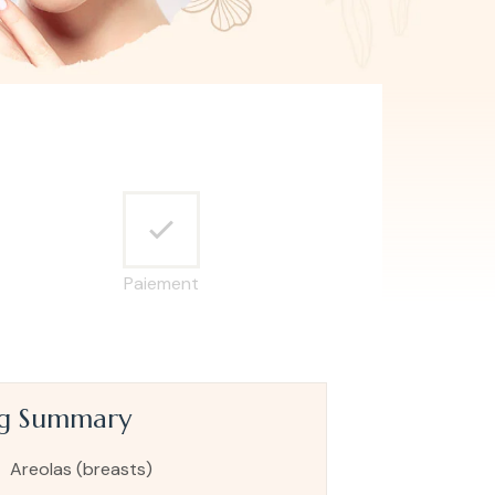
Paiement
ng Summary
Areolas (breasts)